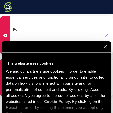
HELP CENTER
|
Tutorials
Fail
Something went wrong. Please try again later or contact
SiteGround Tutorials
Support.
This website uses cookies
Fail
We and our partners use cookies in order to enable
essential services and functionality on our site, to collect
data on how visitors interact with our site and for
Something went wrong. Please try again later or contact
Support.
personalization of content and ads. By clicking “Accept
all cookies”, you agree to the use of cookies by all of the
websites listed in our
Cookie Policy
. By clicking on the
Reject button or by closing this banner, you accept only