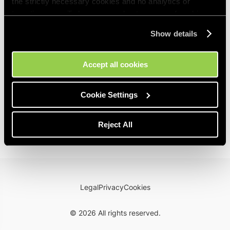
the strictly necessary cookies and no analytics or
targeting ones. To learn more about our use of cookies,
please visit our
Cookie Policy
. You can manage your
Show details
cookies preferences at any time in the Cookie Settings
tool on our site.
Accept all cookies
Cookie Settings
Reject All
Legal
Privacy
Cookies
©
2026
All rights reserved.